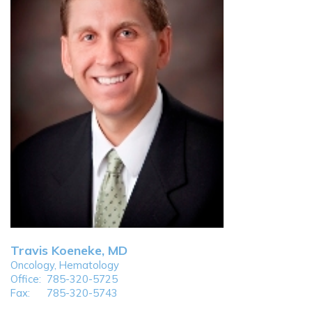
Travis Koeneke, MD
Oncology, Hematology
Office:
785-320-5725
Fax:
785-320-5743