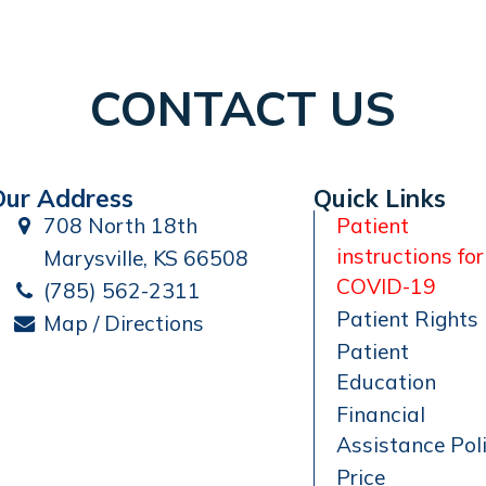
CONTACT US
Our Address
Quick Links
708 North 18th
Patient
instructions for
Marysville, KS 66508
COVID-19
(785) 562-2311
Patient Rights
Map / Directions
Patient
Education
Financial
Assistance Pol
Price