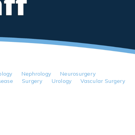
logy
Nephrology
Neurosurgery
sease
Surgery
Urology
Vascular Surgery