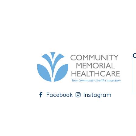
Facebook
Instagram