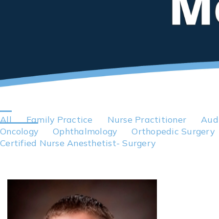
All
Family Practice
Nurse Practitioner
Aud
Oncology
Ophthalmology
Orthopedic Surgery
Certified Nurse Anesthetist- Surgery