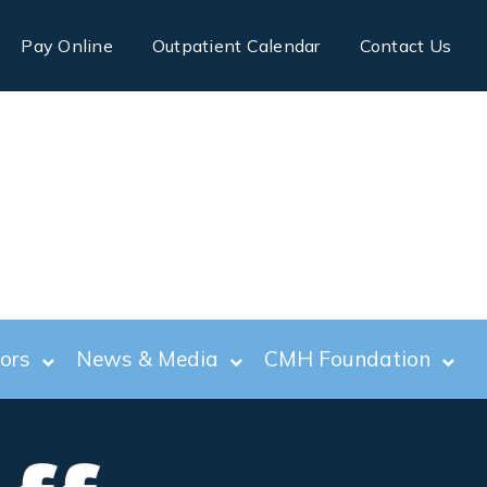
Pay Online
Outpatient Calendar
Contact Us
tors
News & Media
CMH Foundation