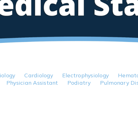
iology
Cardiology
Electrophysiology
Hemato
Physician Assistant
Podiatry
Pulmonary Di