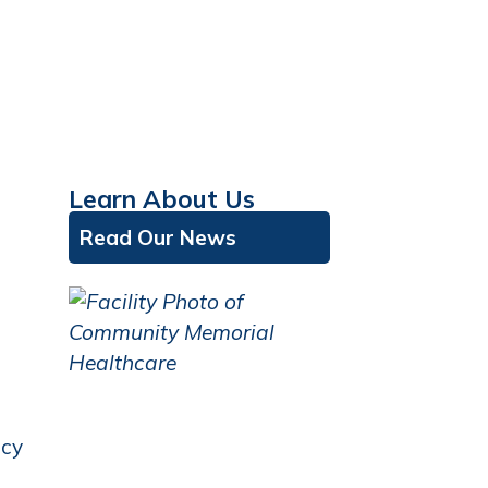
Learn About Us
Read Our News
icy