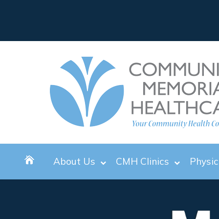
About Us
CMH Clinics
Physic