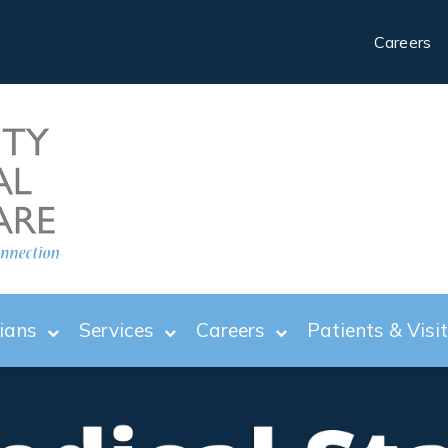
Careers
ians
Services
Careers
Patients & Visi