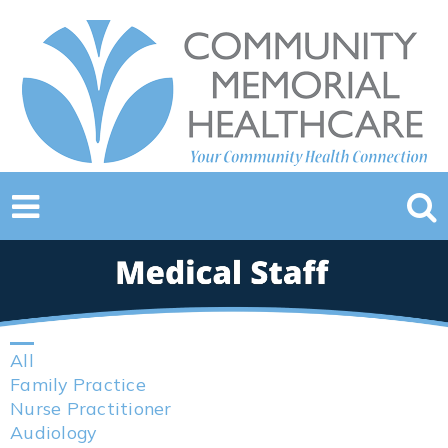
All
Family Practice
Nurse Practitioner
Audiology