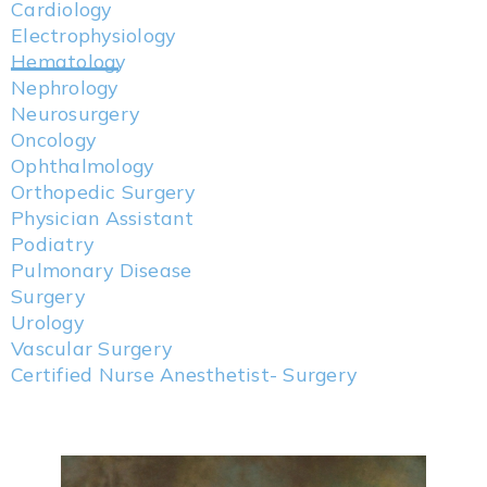
Cardiology
Electrophysiology
Hematology
Nephrology
Neurosurgery
Oncology
Ophthalmology
Orthopedic Surgery
Physician Assistant
Podiatry
Pulmonary Disease
Surgery
Urology
Vascular Surgery
Certified Nurse Anesthetist- Surgery