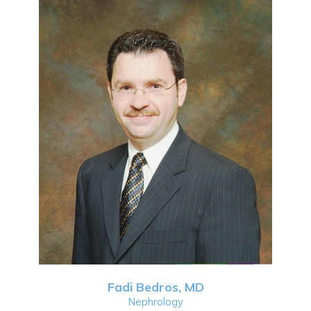
Fadi Bedros, MD
Nephrology