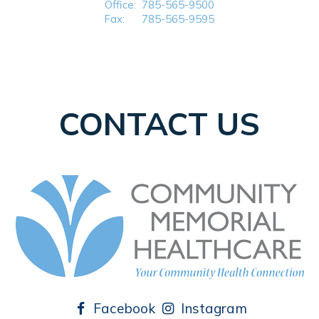
Office:
785-565-9500
Fax:
785-565-9595
CONTACT US
Facebook
Instagram