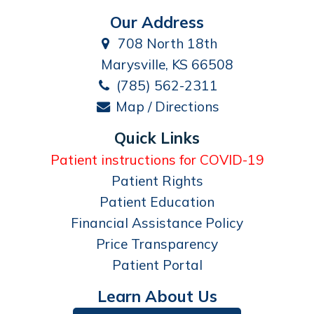
Our Address
708 North 18th
Marysville, KS 66508
(785) 562-2311
Map / Directions
Quick Links
Patient instructions for COVID-19
Patient Rights
Patient Education
Financial Assistance Policy
Price Transparency
Patient Portal
Learn About Us