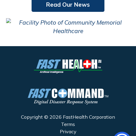
Read Our News
Copyright © 2026 FastHealth Corporation
Terms
Privacy