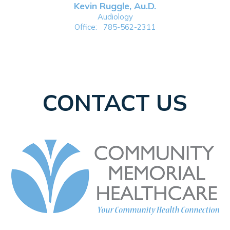
Kevin Ruggle, Au.D.
Audiology
Office:
785-562-2311
CONTACT US