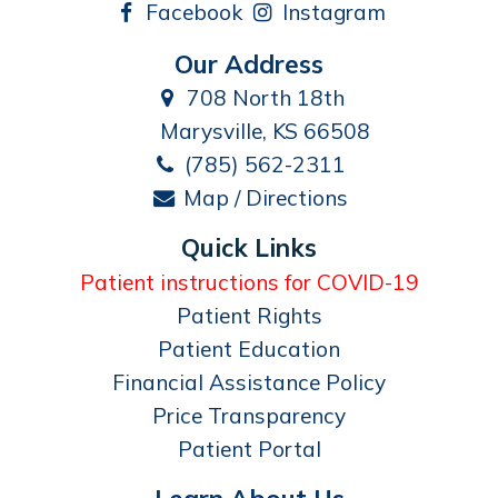
Facebook
Instagram
Our Address
708 North 18th
Marysville, KS 66508
(785) 562-2311
Map / Directions
Quick Links
Patient instructions for COVID-19
Patient Rights
Patient Education
Financial Assistance Policy
Price Transparency
Patient Portal