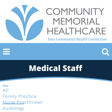
All
Family Practice
Nurse Practitioner
Audiology