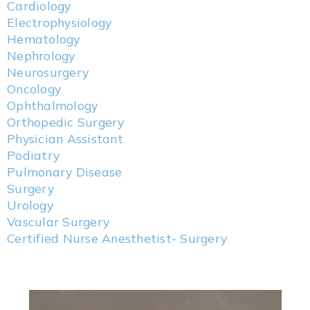
Cardiology
Electrophysiology
Hematology
Nephrology
Neurosurgery
Oncology
Ophthalmology
Orthopedic Surgery
Physician Assistant
Podiatry
Pulmonary Disease
Surgery
Urology
Vascular Surgery
Certified Nurse Anesthetist- Surgery