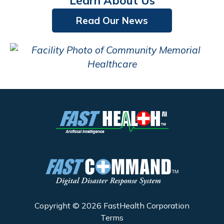
Learn About Us
Read Our News
Copyright © 2026 FastHealth Corporation
Terms