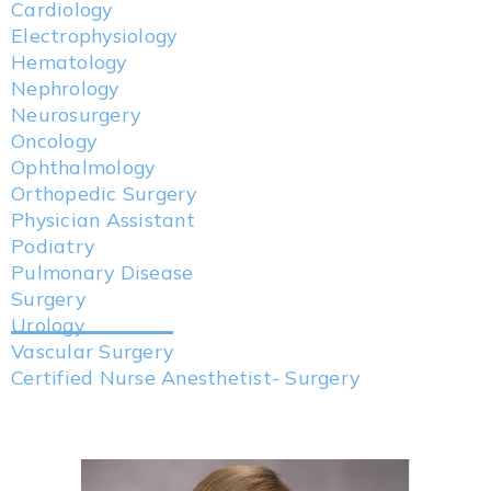
Cardiology
Electrophysiology
Hematology
Nephrology
Neurosurgery
Oncology
Ophthalmology
Orthopedic Surgery
Physician Assistant
Podiatry
Pulmonary Disease
Surgery
Urology
Vascular Surgery
Certified Nurse Anesthetist- Surgery