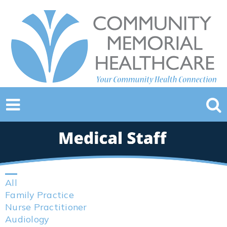
All
Family Practice
Nurse Practitioner
Audiology