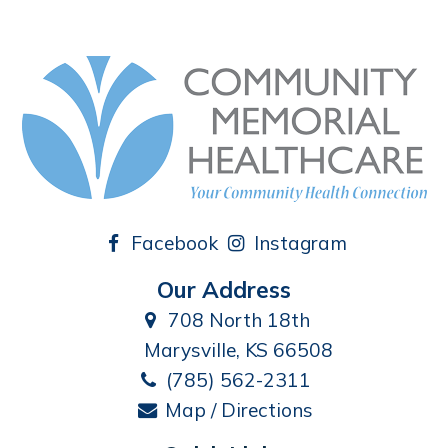
Facebook
Instagram
Our Address
708 North 18th
Marysville, KS 66508
(785) 562-2311
Map / Directions