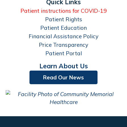
Quick Links
Patient instructions for COVID-19
Patient Rights
Patient Education
Financial Assistance Policy
Price Transparency
Patient Portal
Learn About Us
Read Our News