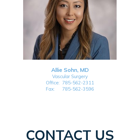
Allie Sohn, MD
Vascular Surgery
Office:
785-562-2311
Fax:
785-562-3596
CONTACT US