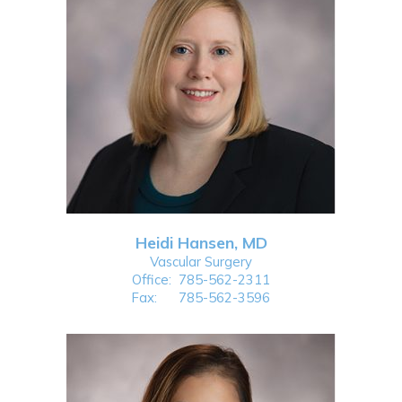
Heidi Hansen, MD
Vascular Surgery
Office:
785-562-2311
Fax:
785-562-3596