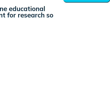
ine educational
nt for research so