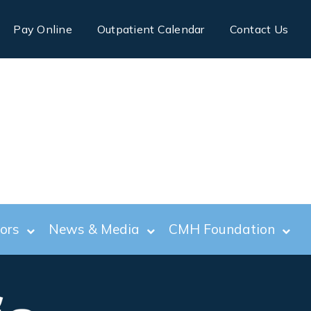
Pay Online
Outpatient Calendar
Contact Us
tors
News & Media
CMH Foundation