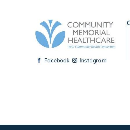
Facebook
Instagram