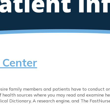
 Center
re family members and patients have to conduct onl
 of health sources where you may read and examine hea
cal Dictionary, A research engine, and The FastNurs