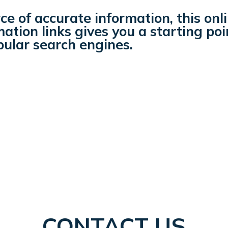
ce of accurate information, this onl
ation links gives you a starting poi
pular search engines.
CONTACT US