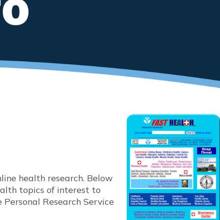
ine health research. Below
lth topics of interest to
e Personal Research Service