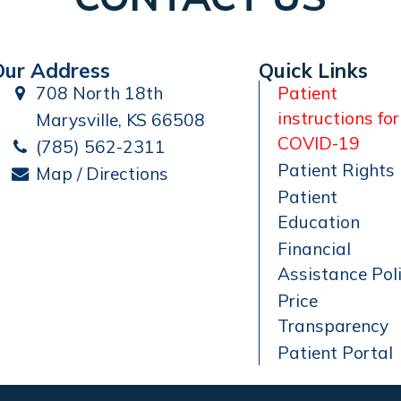
Our Address
Quick Links
708 North 18th
Patient
instructions for
Marysville, KS 66508
COVID-19
(785) 562-2311
Patient Rights
Map / Directions
Patient
Education
Financial
Assistance Pol
Price
Transparency
Patient Portal