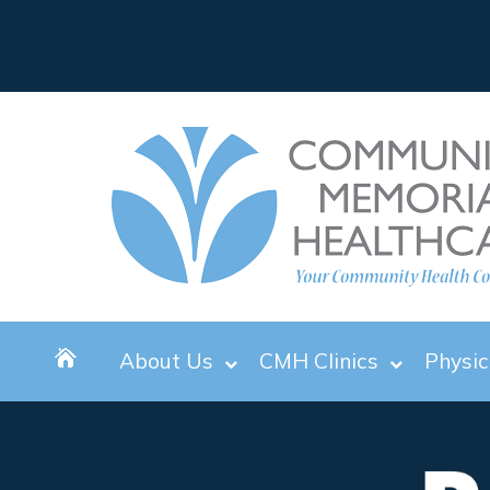
About Us
CMH Clinics
Physic