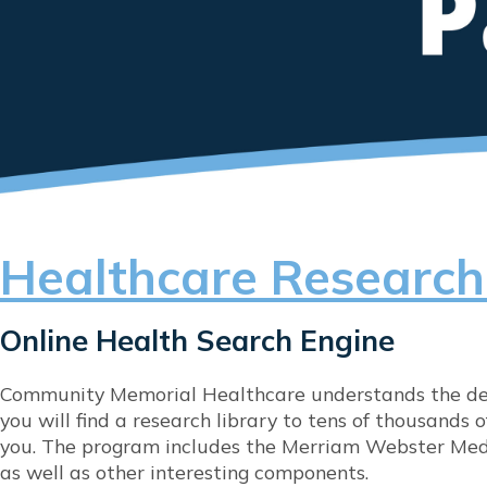
Healthcare Research
Online Health Search Engine
Community Memorial Healthcare understands the desi
you will find a research library to tens of thousands
you. The program includes the Merriam Webster Medi
as well as other interesting components.