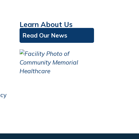
Learn About Us
Read Our News
icy