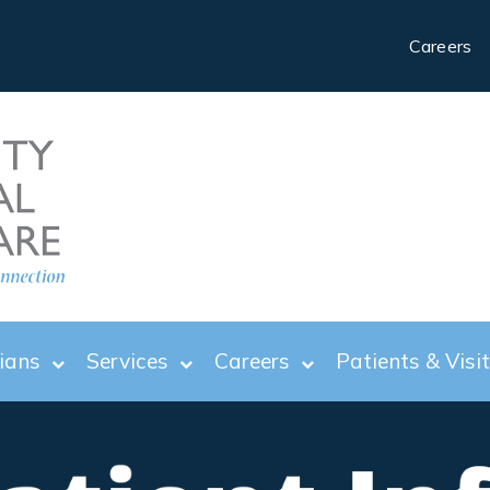
Careers
ians
Services
Careers
Patients & Visi