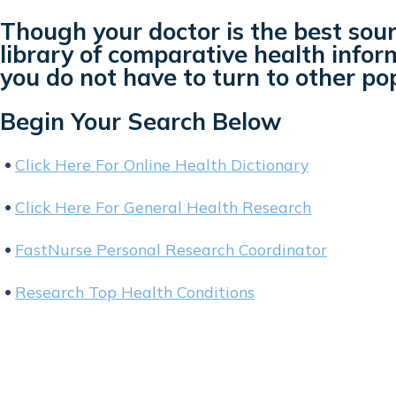
Though your doctor is the best sour
library of comparative health inform
you do not have to turn to other po
Begin Your Search Below
Click Here For Online Health Dictionary
Click Here For General Health Research
FastNurse Personal Research Coordinator
Research Top Health Conditions