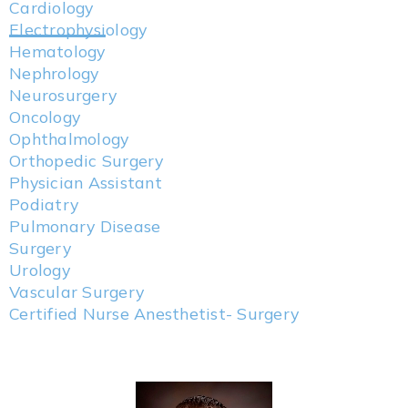
Cardiology
Electrophysiology
Hematology
Nephrology
Neurosurgery
Oncology
Ophthalmology
Orthopedic Surgery
Physician Assistant
Podiatry
Pulmonary Disease
Surgery
Urology
Vascular Surgery
Certified Nurse Anesthetist- Surgery