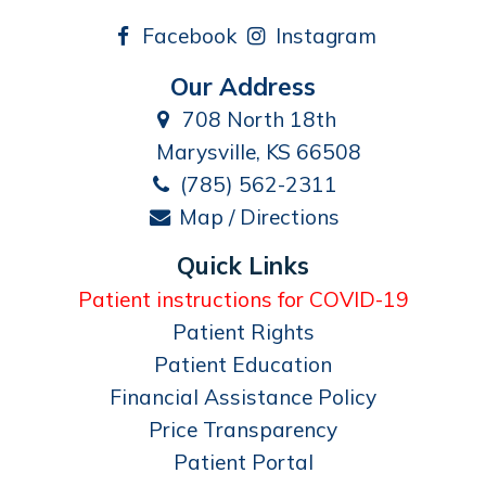
Facebook
Instagram
Our Address
708 North 18th
Marysville, KS 66508
(785) 562-2311
Map / Directions
Quick Links
Patient instructions for COVID-19
Patient Rights
Patient Education
Financial Assistance Policy
Price Transparency
Patient Portal