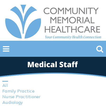
All
Family Practice
Nurse Practitioner
Audiology