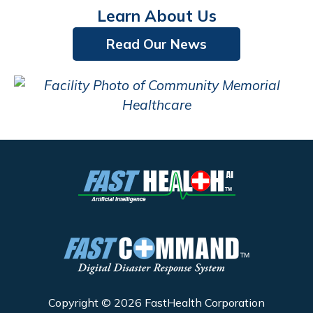
Learn About Us
Read Our News
Copyright © 2026 FastHealth Corporation