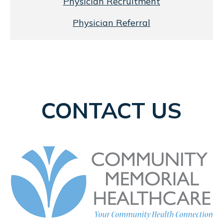
Physician Recruitment
Physician Referral
CONTACT US