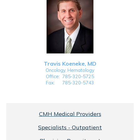
Travis Koeneke, MD
Oncology, Hematology
Office:
785-320-5725
Fax:
785-320-5743
CMH Medical Providers
Specialists - Outpatient