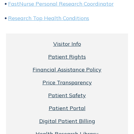
FastNurse Personal Research Coordinator
Research Top Health Conditions
Visitor Info
Patient Rights
Financial Assistance Policy
Price Transparency
Patient Safety
Patient Portal
Digital Patient Billing
Health Research Library