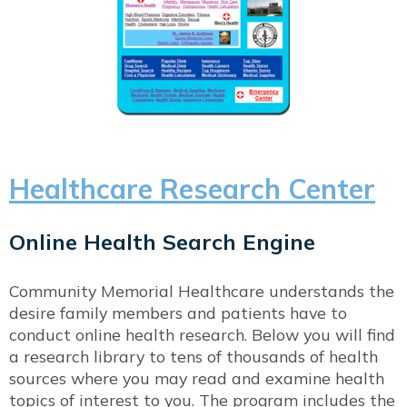
Healthcare Research Center
Online Health Search Engine
Community Memorial Healthcare understands the
desire family members and patients have to
conduct online health research. Below you will find
a research library to tens of thousands of health
sources where you may read and examine health
topics of interest to you. The program includes the