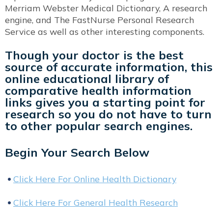
Merriam Webster Medical Dictionary, A research
engine, and The FastNurse Personal Research
Service as well as other interesting components.
Though your doctor is the best
source of accurate information, this
online educational library of
comparative health information
links gives you a starting point for
research so you do not have to turn
to other popular search engines.
Begin Your Search Below
Click Here For Online Health Dictionary
Click Here For General Health Research