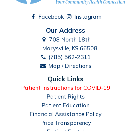
Facebook
Instagram
Our Address
708 North 18th
Marysville, KS 66508
(785) 562-2311
Map / Directions
Quick Links
Patient instructions for COVID-19
Patient Rights
Patient Education
Financial Assistance Policy
Price Transparency