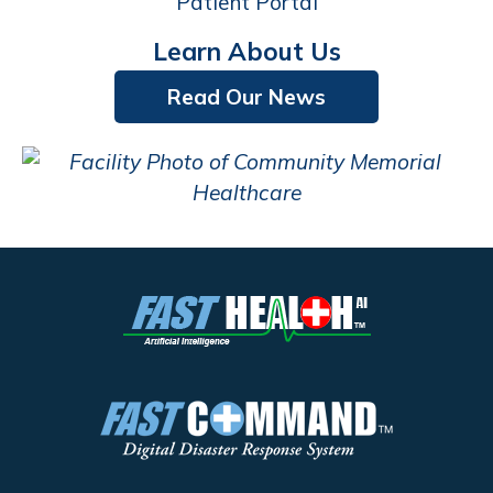
Patient Portal
Learn About Us
Read Our News