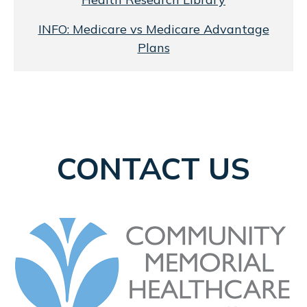
INFO: Medicare vs Medicare Advantage
Plans
CONTACT US