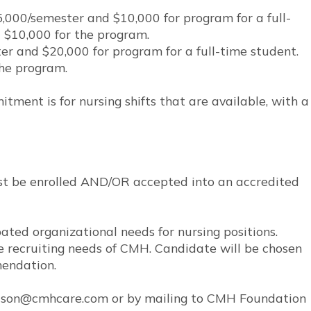
000/semester and $10,000 for program for a full-
 $10,000 for the program.
r and $20,000 for program for a full-time student.
the program.
nt is for nursing shifts that are available, with a
must be enrolled AND/OR accepted into an accredited
ated organizational needs for nursing positions.
e recruiting needs of CMH. Candidate will be chosen
mendation.
rrison@cmhcare.com or by mailing to CMH Foundation