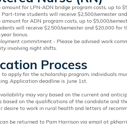
p amount for LPN-ADN bridge program costs, up to $5,
 Part-time students will receive $2,500/semester and
p amount for ADN program costs, up to $5,000/semeste
udents will receive $2.500/semester and $20,000 for 
-year bonus.
loyment commitment - Please be advised work commitme
ty involving night shifts.
cation Process
e to apply for the scholarship program, individuals 
sing. Application deadline is June 1st.
vailability may vary based on the current and anticip
 based on the qualifications of the candidate and th
r desire to work in rural health and letters of recom
 can be returned to Pam Harrison via email at pkha