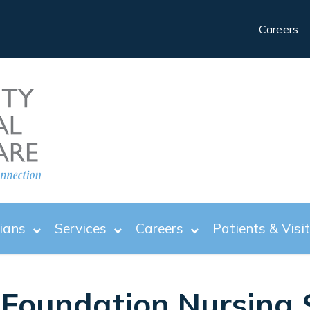
Careers
ians
Services
Careers
Patients & Visi
Foundation Nursing 