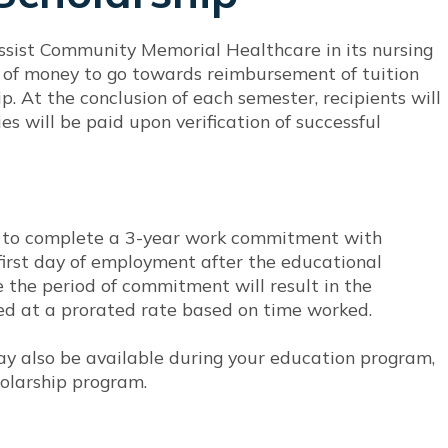
ssist Community Memorial Healthcare in its nursing
um of money to go towards reimbursement of tuition
p. At the conclusion of each semester, recipients will
s will be paid upon verification of successful
d to complete a 3-year work commitment with
rst day of employment after the educational
 the period of commitment will result in the
ved at a prorated rate based on time worked.
 also be available during your education program,
olarship program.