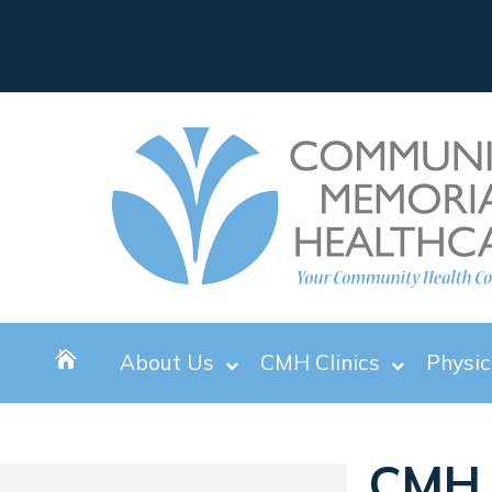
About Us
CMH Clinics
Physic
CMH 