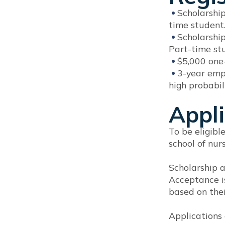
Scholarshi
time student.
Scholarshi
Part-time st
$5,000 one
3-year emp
high probabili
Appli
To be eligibl
school of nur
Scholarship a
Acceptance is
based on thei
Applications