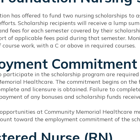
on has offered to fund two nursing scholarships to a
fforts. Scholarship recipients will receive a lump s
 and fees for each semester covered by their scholarshi
rt of applicable fees paid during that semester. Monie
 course work, with a C or above in required courses.
oyment Commitment
 participate in the scholarship program are require
morial Healthcare. The commitment begins on the fi
mplete and licensure is obtained. Failure to complete
repayment of any bonuses and scholarship funds recei
pportunities at Community Memorial Healthcare may
 count toward the employment commitment of the sch
stered Nurse (RN)