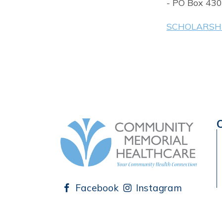
- PO Box 430
SCHOLARSHI
Facebook
Instagram