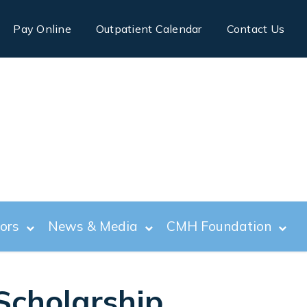
Pay Online
Outpatient Calendar
Contact Us
tors
News & Media
CMH Foundation
Scholarship