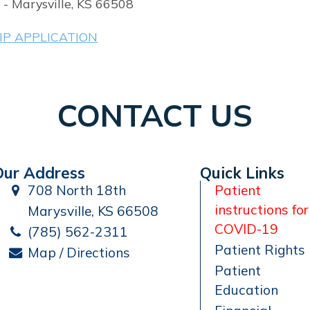
 - Marysville, KS 66508
P APPLICATION
CONTACT US
Our Address
Quick Links
708 North 18th
Patient
instructions for
Marysville, KS 66508
COVID-19
(785) 562-2311
Patient Rights
Map / Directions
Patient
Education