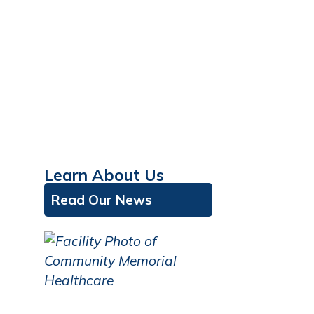
Learn About Us
Read Our News