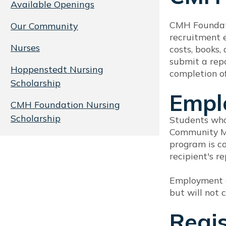
Available Openings
CMH Foundati
Our Community
recruitment e
Nurses
costs, books,
submit a repo
Hoppenstedt Nursing
completion of
Scholarship
Empl
CMH Foundation Nursing
Scholarship
Students who
Community Me
program is co
recipient's 
Employment o
but will not
Regi