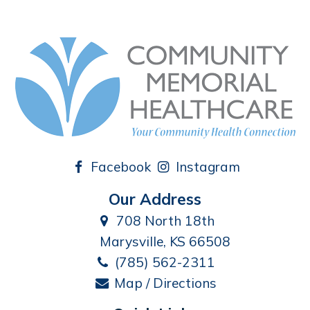
Facebook
Instagram
Our Address
708 North 18th
Marysville, KS 66508
(785) 562-2311
Map / Directions