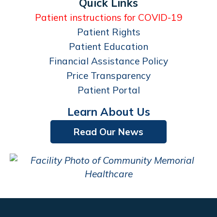
Quick Links
Patient instructions for COVID-19
Patient Rights
Patient Education
Financial Assistance Policy
Price Transparency
Patient Portal
Learn About Us
Read Our News