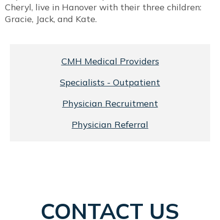
Cheryl, live in Hanover with their three children:
Gracie, Jack, and Kate.
CMH Medical Providers
Specialists - Outpatient
Physician Recruitment
Physician Referral
CONTACT US