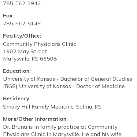
785-562-3942
Fax:
785-562-5149
Facility/Office:
Community Physicians Clinic
1902 May Street
Marysville, KS 66508
Education:
University of Kansas - Bachelor of General Studies
(BGS) University of Kansas - Doctor of Medicine
Residency:
Smoky Hill Family Medicine, Salina, KS
More/Other Information:
Dr. Bruna is in family practice at Community
Physicians Clinic in Marysville. He and his wife,