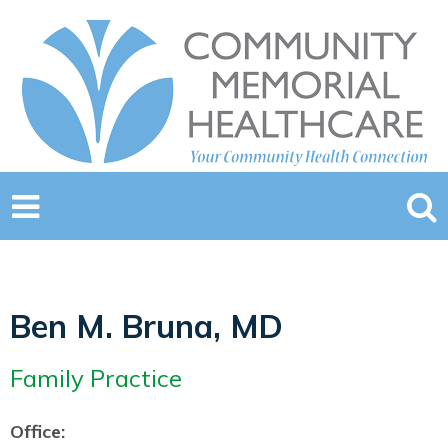
Ben M. Bruna, MD
Family Practice
Office: